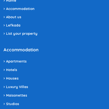
Home
Accommodation
About us
Lefkada
List your property
Accommodation
Apartments
Hotels
Houses
Luxury Villas
Maisonettes
Studios