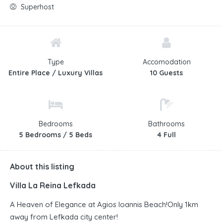
Superhost
Type
Accomodation
Entire Place / Luxury Villas
10 Guests
Bedrooms
Bathrooms
5 Bedrooms / 5 Beds
4 Full
About this listing
Villa La Reina Lefkada
A Heaven of Elegance at Agios Ioannis Beach!Only 1km
away from Lefkada city center!