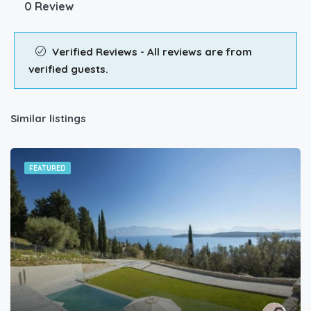
0 Review
Verified Reviews - All reviews are from
verified guests.
Similar listings
FEATURED