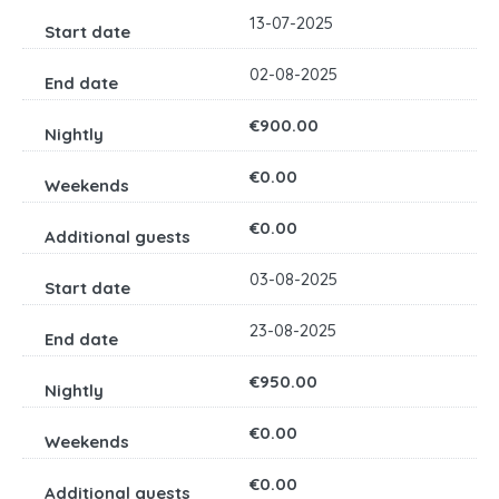
13-07-2025
02-08-2025
€900.00
€0.00
€0.00
03-08-2025
23-08-2025
€950.00
€0.00
€0.00