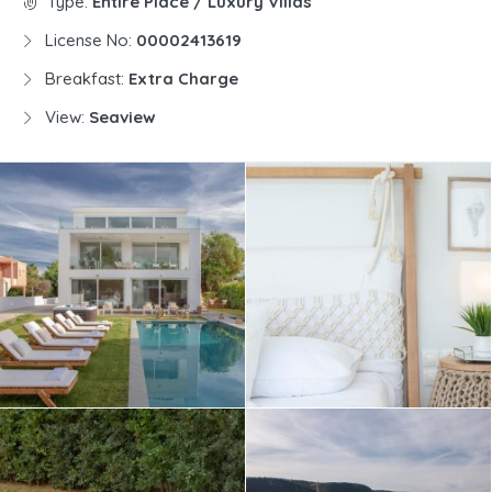
Type:
Entire Place / Luxury Villas
License No:
00002413619
Breakfast:
Extra Charge
View:
Seaview