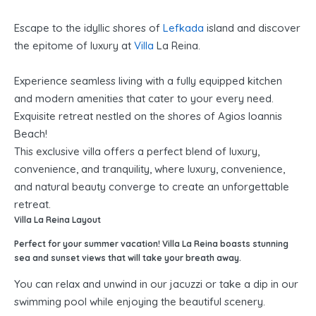
Escape to the idyllic shores of
Lefkada
island and discover
the epitome of luxury at
Villa
La Reina.
Experience seamless living with a fully equipped kitchen
and modern amenities that cater to your every need.
Exquisite retreat nestled on the shores of Agios Ioannis
Beach!
This exclusive villa offers a perfect blend of luxury,
convenience, and tranquility, where luxury, convenience,
and natural beauty converge to create an unforgettable
retreat.
Villa La Reina Layout
Perfect for your summer vacation! Villa La Reina boasts stunning
sea and sunset views that will take your breath away.
You can relax and unwind in our jacuzzi or take a dip in our
swimming pool while enjoying the beautiful scenery.