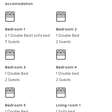
Accomodation
Bedroom 1
Bedroom 2
2 1 Double Bed,1 sofa bed
1 Double Bed
3 Guests
2 Guests
Bedroom 3
Bedroom 4
1 Double Bed
1 Double bed
2 Guests
2 Guests
Bedroom 5
Living room 1
1 Double Bed
1 Sofa bed