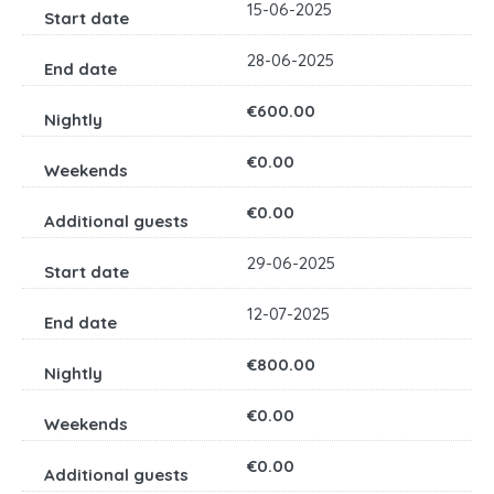
15-06-2025
28-06-2025
€600.00
€0.00
€0.00
29-06-2025
12-07-2025
€800.00
€0.00
€0.00