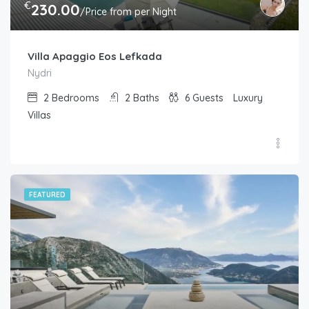
€
230.00
/Price from per Night
Villa Apaggio Eos Lefkada
Nydri
2
Bedrooms
2
Baths
6
Guests
Luxury
Villas
FEATURED