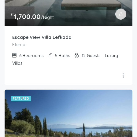
€
1,700.00
/Night
Escape View Villa Lefkada
Fterno
6
Bedrooms
5
Baths
12
Guests
Luxury
Villas
FEATURED