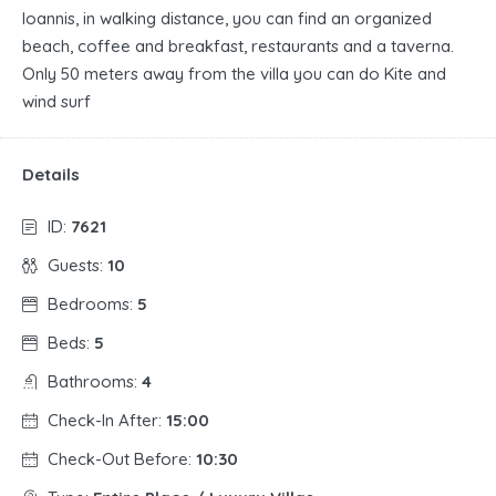
Ioannis, in walking distance, you can find an organized
beach, coffee and breakfast, restaurants and a taverna.
Only 50 meters away from the villa you can do Kite and
wind surf
Details
ID:
7621
Guests:
10
Bedrooms:
5
Beds:
5
Bathrooms:
4
Check-In After:
15:00
Check-Out Before:
10:30