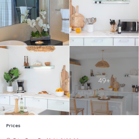
49+
Prices