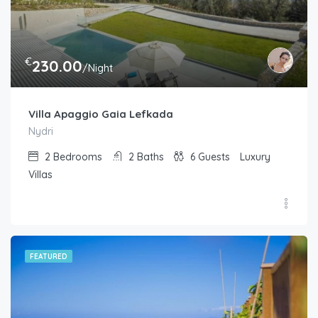
€
230.00
/Night
Villa Apaggio Gaia Lefkada
Nydri
2
Bedrooms
2
Baths
6
Guests
Luxury
Villas
FEATURED