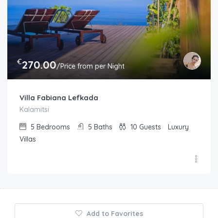
€
270.00
/Price from per Night
Villa Fabiana Lefkada
Kalamitsi
5
Bedrooms
5
Baths
10
Guests
Luxury
Villas
Add to Favorites