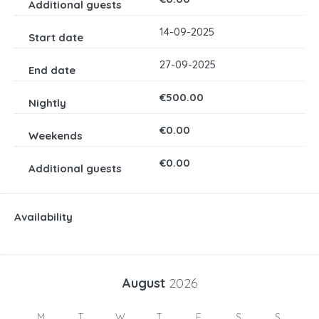
14-09-2025
27-09-2025
€500.00
€0.00
€0.00
Availability
August
2026
M
T
W
T
F
S
S