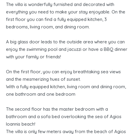
The villa is wonderfully furnished and decorated with
everything you need to make your stay enjoyable. On the
first floor you can find a fully equipped kitchen, 3
bedrooms, living room, and dining room.
A big glass door leads to the outside area where you can
enjoy the swimming pool and jacuzzi or have a BBQ dinner
with your family or friends!
On the first floor, you can enjoy breathtaking sea views
and the mesmerizing hues of sunset.
With a fully equipped kitchen, living room and dining room,
one bathroom and one bedroom
The second floor has the master bedroom with a
bathroom and a sofa bed overlooking the sea of Agios
Ioannis beach!
The villa is only few meters away from the beach of Agios