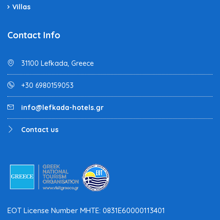
Villas
Contact Info
31100 Lefkada, Greece
+30 6980159053
info@lefkada-hotels.gr
Contact us
EOT License Number MHTE: 0831E60000113401