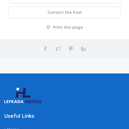
Contact the host
Print this page
Useful Links