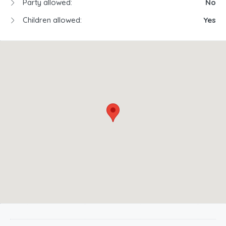
Party allowed:
No
Children allowed:
Yes