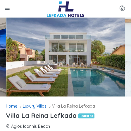
Home
Luxury Villas
Villa La Reina Lefkada
Villa La Reina Lefkada
Featured
Agios Ioannis Beach