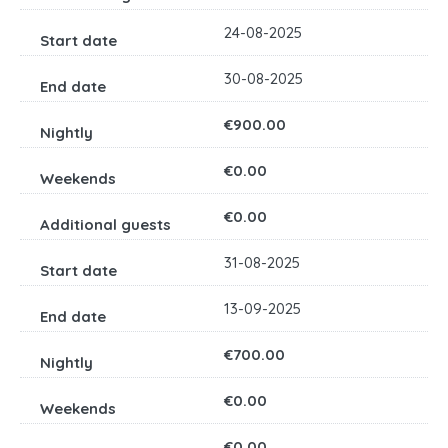
24-08-2025
30-08-2025
€900.00
€0.00
€0.00
31-08-2025
13-09-2025
€700.00
€0.00
€0.00