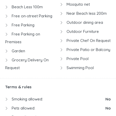
Mosquito net
Beach Less 100m
Near Beach less 200m
Free on-street Parking
Outdoor dining area
Free Parking
Outdoor Furniture
Free Parking on
Private Chef On Request
Premises
Private Patio or Balcony
Garden
Private Pool
Grocery Delivery On
Request
Swimming Pool
Terms & rules
Smoking allowed:
No
Pets allowed:
No