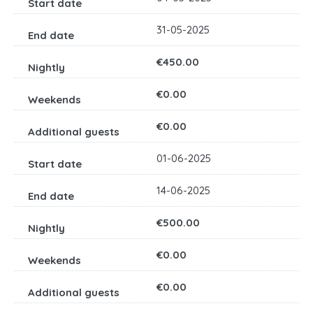
31-05-2025
€450.00
€0.00
€0.00
01-06-2025
14-06-2025
€500.00
€0.00
€0.00