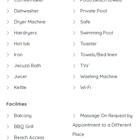
Dishwasher
Private Pool
Dryer Machine
Safe
Hairdryers
Swimming Pool
Hot tub
Toaster
Iron
Towels/Bed linen
Jacuzzi Bath
TVs’
Juicer
Washing Machine
Kettle
Wi-Fi
Facilities
Balcony
Massage On Request by
Appointment to a Different
BBQ Grill
Place
Beach Access