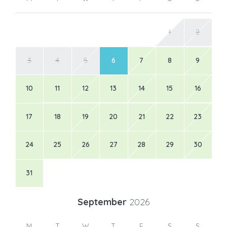
1
2
3
4
5
6
7
8
9
10
11
12
13
14
15
16
17
18
19
20
21
22
23
24
25
26
27
28
29
30
31
September
2026
M
T
W
T
F
S
S