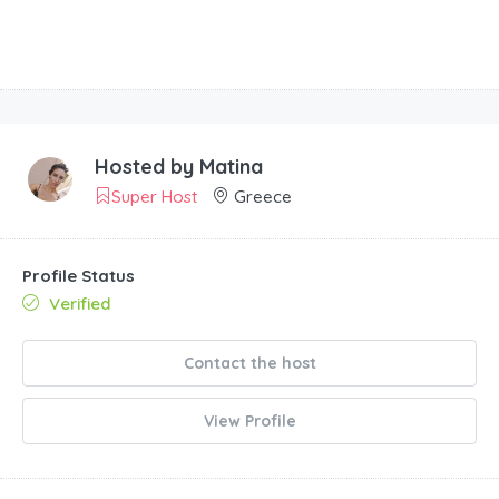
Hosted by
Matina
Super Host
Greece
Profile Status
Verified
Contact the host
View Profile