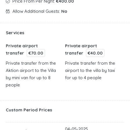
Price From Per Night:
€400.00
Allow Additional Guests:
No
Services
Private airport
Private airport
transfer
€70.00
transfer
€40.00
Private transfer from the
Private transfer from the
Aktion airport to the Villa
airport to the villa by taxi
by mini van for up to 8
for up to 4 people
people
Custom Period Prices
04-05-2025