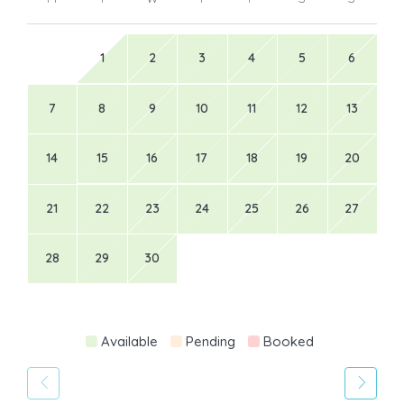
1
2
3
4
5
6
7
8
9
10
11
12
13
14
15
16
17
18
19
20
21
22
23
24
25
26
27
28
29
30
Available
Pending
Booked