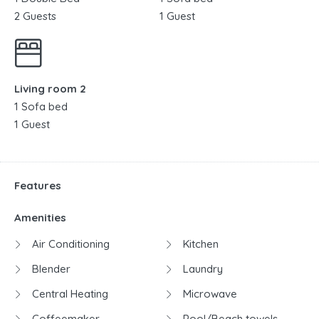
2 Guests
1 Guest
Living room 2
1 Sofa bed
1 Guest
Features
Amenities
Air Conditioning
Kitchen
Blender
Laundry
Central Heating
Microwave
Coffeemaker
Pool/Beach towels