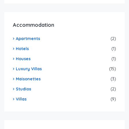
Accommodation
Apartments
(2)
Hotels
(1)
Houses
(1)
Luxury Villas
(15)
Maisonettes
(3)
Studios
(2)
Villas
(9)