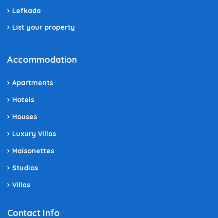
Lefkada
List your property
Accommodation
Apartments
Hotels
Houses
Luxury Villas
Maisonettes
Studios
Villas
Contact Info