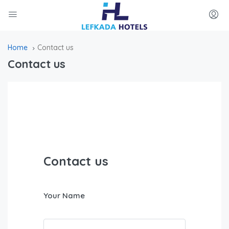
Home
Contact us
Contact us
Contact us
Your Name