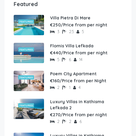
Featured
Villa Pietra Di Mare
FEATURED
€250/Price from per night
3
2.5
5
Flomis Villa Lefkada
FEATURED
€440/Price from per night
5
6
14
Poem City Apartment
FEATURED
€160/Price from per Night
2
1
4
Luxury Villas in Kathisma
FEATURED
Lefkada 2
€270/Price from per night
2
2
6
Luxury Villas in Kathisma