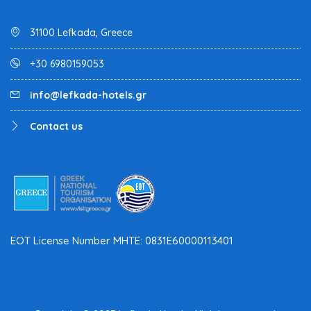
31100 Lefkada, Greece
+30 6980159053
info@lefkada-hotels.gr
Contact us
EOT License Number MHTE: 0831E60000113401