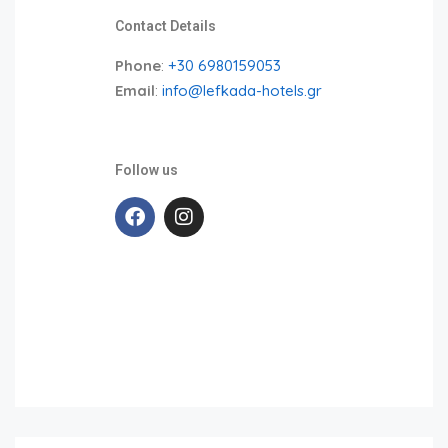
Contact Details
Phone
:
+30 6980159053
Email
:
info@lefkada-hotels.gr
Follow us