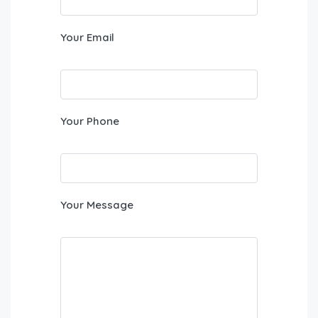
Your Email
Your Phone
Your Message