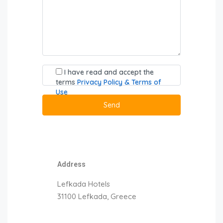
I have read and accept the
terms
Privacy Policy & Terms of
Use
Address
Lefkada Hotels
31100 Lefkada, Greece