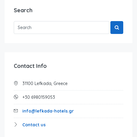
Search
Contact Info
31100 Lefkada, Greece
+30 6980159053
info@lefkada-hotels.gr
Contact us