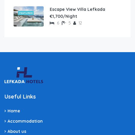
Escape View Villa Lefkada
FEATURED
€1,700/Night
6
5
12
Useful Links
Home
Accommodation
About us