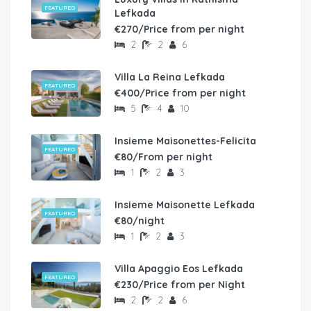
FEATURED
Lefkada
€270/Price from per night
2
2
6
Villa La Reina Lefkada
FEATURED
€400/Price from per night
5
4
10
Insieme Maisonettes-Felicita
FEATURED
€80/From per night
1
2
3
Insieme Maisonette Lefkada
FEATURED
€80/night
1
2
3
Villa Apaggio Eos Lefkada
FEATURED
€230/Price from per Night
2
2
6