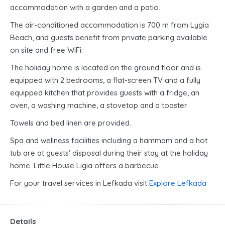
accommodation with a garden and a patio.
The air-conditioned accommodation is 700 m from Lygia
Beach, and guests benefit from private parking available
on site and free WiFi.
The holiday home is located on the ground floor and is
equipped with 2 bedrooms, a flat-screen TV and a fully
equipped kitchen that provides guests with a fridge, an
oven, a washing machine, a stovetop and a toaster.
Towels and bed linen are provided.
Spa and wellness facilities including a hammam and a hot
tub are at guests’ disposal during their stay at the holiday
home. Little House Ligia offers a barbecue.
For your travel services in Lefkada visit
Explore Lefkada
Details