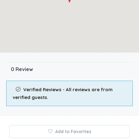
0 Review
Verified Reviews - All reviews are from
verified guests.
Add to Favorites