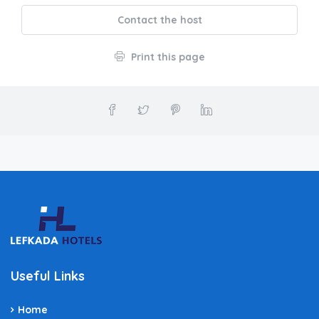
Contact the host
Print this page
Useful Links
Home