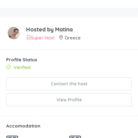
Hosted by
Matina
Super Host
Greece
Profile Status
Verified
Contact the host
View Profile
Accomodation