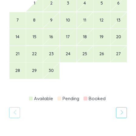
1
2
3
4
5
6
7
8
9
10
11
12
13
14
15
16
17
18
19
20
21
22
23
24
25
26
27
28
29
30
Available
Pending
Booked