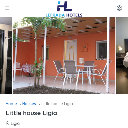
Home
Houses
Little house Ligia
Little house Ligia
Ligia