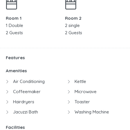
Room 1
Room 2
1 Double
2 single
2 Guests
2 Guests
Features
Amenities
Air Conditioning
Kettle
Coffeemaker
Microwave
Hairdryers
Toaster
Jacuzzi Bath
Washing Machine
Facilities