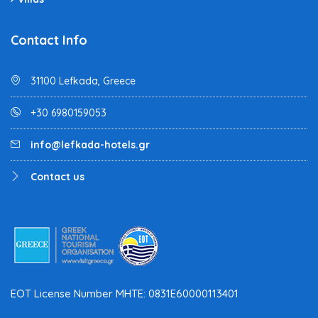
Contact Info
31100 Lefkada, Greece
+30 6980159053
info@lefkada-hotels.gr
Contact us
EOT License Number MHTE: 0831E60000113401