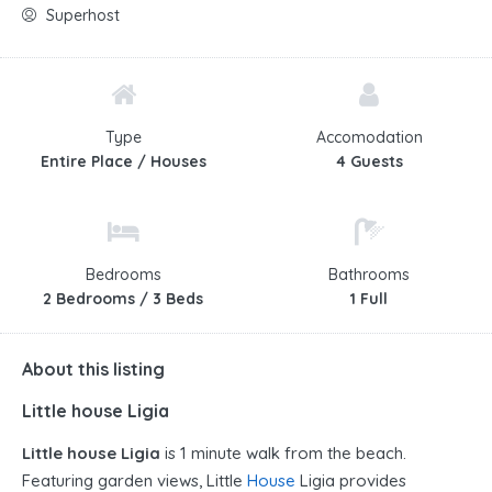
Superhost
Type
Accomodation
Entire Place / Houses
4 Guests
Bedrooms
Bathrooms
2 Bedrooms / 3 Beds
1 Full
About this listing
Little house Ligia
Little house Ligia
is 1 minute walk from the beach.
Featuring garden views, Little
House
Ligia provides