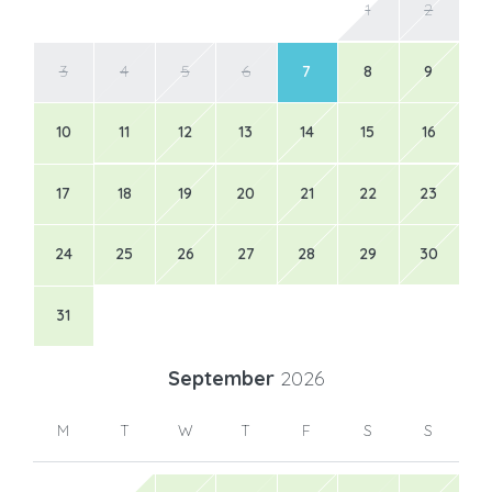
1
2
3
4
5
6
7
8
9
10
11
12
13
14
15
16
17
18
19
20
21
22
23
24
25
26
27
28
29
30
31
September
2026
M
T
W
T
F
S
S