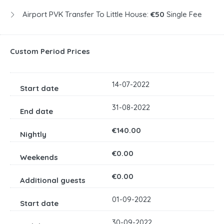
Airport PVK Transfer To Little House:
€50
Single Fee
Custom Period Prices
14-07-2022
31-08-2022
€140.00
€0.00
€0.00
01-09-2022
30-09-2022