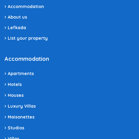
Accommodation
About us
Lefkada
List your property
Accommodation
Apartments
Hotels
Houses
Luxury Villas
Maisonettes
Studios
Villas