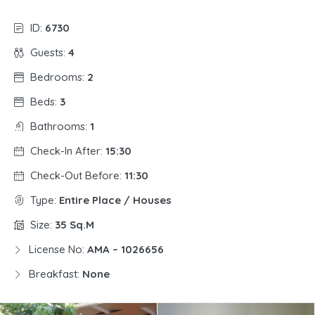
ID:
6730
Guests:
4
Bedrooms:
2
Beds:
3
Bathrooms:
1
Check-In After:
15:30
Check-Out Before:
11:30
Type:
Entire Place / Houses
Size:
35 Sq.m
License No:
AMA – 1026656
Breakfast:
None