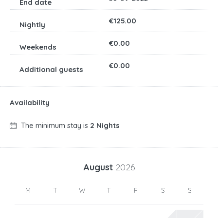
€125.00
€0.00
€0.00
Availability
The minimum stay is
2 Nights
August
2026
M
T
W
T
F
S
S