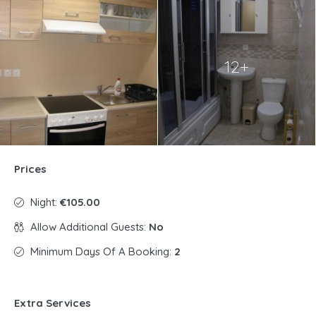
12+
Prices
Night:
€105.00
Allow Additional Guests:
No
Minimum Days Of A Booking:
2
Extra Services