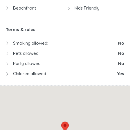
Beachfront
Kids Friendly
Terms & rules
Smoking allowed:
No
Pets allowed:
No
Party allowed:
No
Children allowed:
Yes